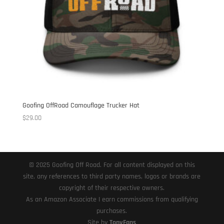
Goofing OffRoad Camouflage Trucker Hat
$
29.00
© 2025 Goofing Off Road. For all content displayed on this
site, any references to third party names, logos or brands are
copyright of their respective owners.
As an Amazon Associate I earn commissions from qualifying
purchases.
Site by
TonyFans