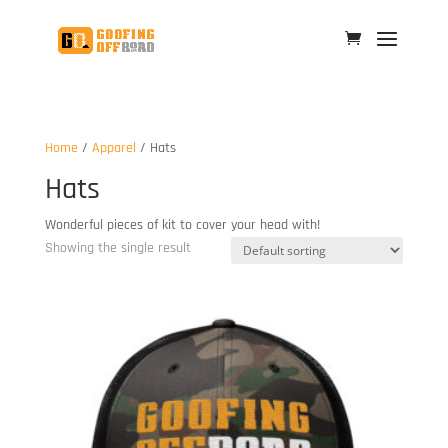
Home
/
Apparel
/ Hats
Hats
Wonderful pieces of kit to cover your head with!
Showing the single result